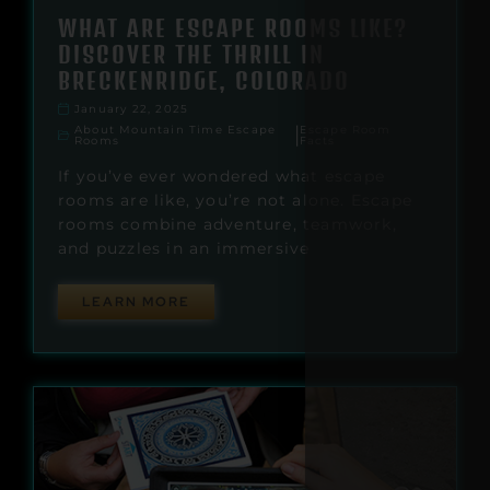
WHAT ARE ESCAPE ROOMS LIKE?
DISCOVER THE THRILL IN
BRECKENRIDGE, COLORADO
January 22, 2025
About Mountain Time Escape
Escape Room
|
Rooms
Facts
If you’ve ever wondered what escape
rooms are like, you’re not alone. Escape
rooms combine adventure, teamwork,
and puzzles in an immersive
LEARN MORE