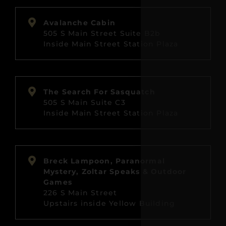
Avalanche Cabin
505 S Main Street Suite B2b
Inside Main Street Station Plaza
The Search For Sasquatch
505 S Main Suite C3
Inside Main Street Station Plaza
Breck Lampoon, Paranormal
Mystery, Zoltar Speaks & Outdoor
Games
226 S Main Street
Upstairs inside Yellow Building