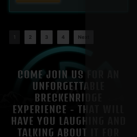
1
2
3
4
Next
COME JOIN US FOR AN
UNFORGETTABLE
BRECKENRIDGE
EXPERIENCE - THAT WILL
HAVE YOU LAUGHING AND
TALKING ABOUT IT FOR