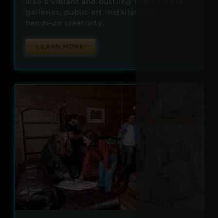
also a vibrant and bustling town, rich in
galleries, public art installations,
hands‑on creativity,
LEARN MORE