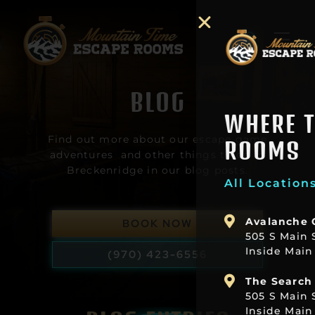
BLOG
WHERE TO FIND OUR
Find out more about our escape game
ROOMS
adventures and other things to do in
Breckenridge in our blog posts.
All Locations Within 5 Minute Walk
Avalanche Cabin
BOOK NOW
505 S Main Street Suite B2b
Inside Main Street Station Plaza
(970) 423-6556
The Search For Sasquatch
505 S Main Suite C3
Inside Main Street Station Plaza