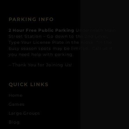
PARKING INFO
2 Hour Free Public Parking
Underneath Main
Street Station – Go down to the 2nd Level,
Type Your License Plate in the Kiosk *In the
busy season spots may be limited. Call us if
you need help with parking.
– Thank You for Joining Us!
QUICK LINKS
Home
Games
Large Groups
Blog