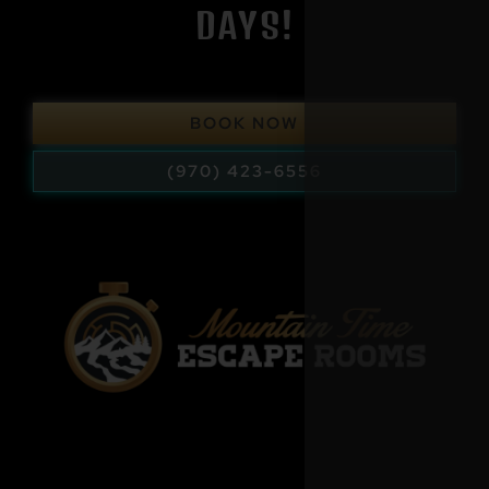
DAYS!
BOOK NOW
(970) 423-6556