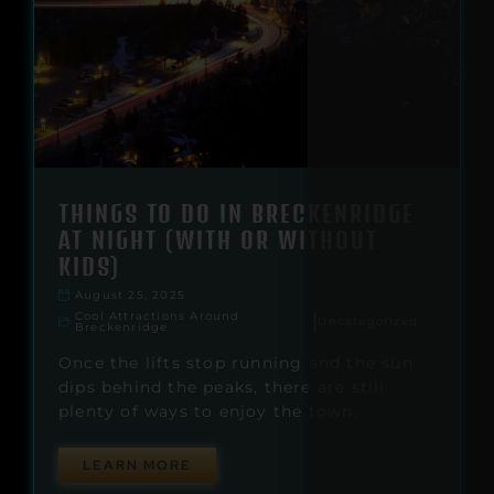
THINGS TO DO IN BRECKENRIDGE
AT NIGHT (WITH OR WITHOUT
KIDS)
August 25, 2025
Cool Attractions Around
|
Uncategorized
Breckenridge
Once the lifts stop running and the sun
dips behind the peaks, there are still
plenty of ways to enjoy the town.
LEARN MORE