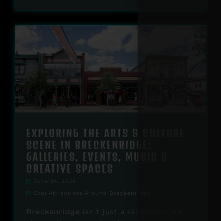
EXPLORING THE ARTS & CULTURE
SCENE IN BRECKENRIDGE:
GALLERIES, EVENTS, MUSIC &
CREATIVE SPACES
June 24, 2025
Cool Attractions Around Breckenridge
Breckenridge isn’t just a ski town – it’s