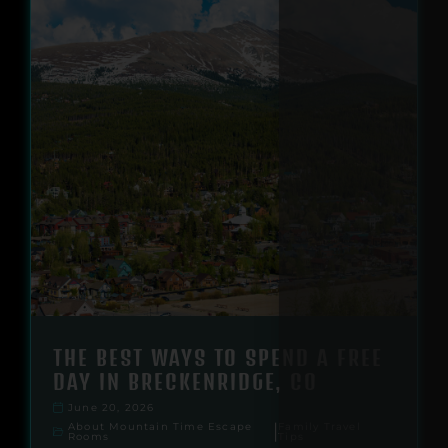
THE BEST WAYS TO SPEND A FREE
DAY IN BRECKENRIDGE, CO
June 20, 2026
About Mountain Time Escape
Family Travel
|
Rooms
Tips