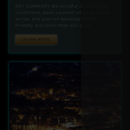
KEY SUMMARY Be mindful of changing
conditions, pace yourself when you first
arrive, and plan on booking family-
friendly activities that will give
LEARN MORE