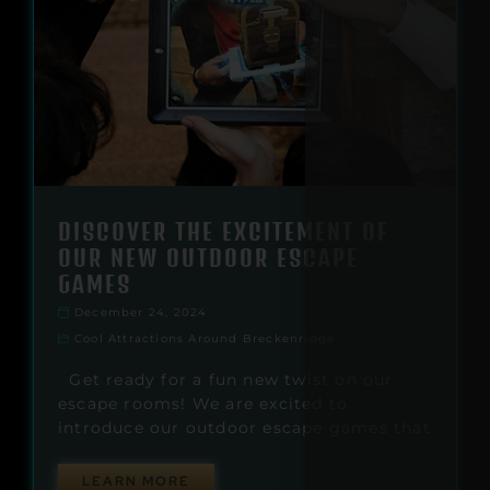
DISCOVER THE EXCITEMENT OF
OUR NEW OUTDOOR ESCAPE
GAMES
December 24, 2024
Cool Attractions Around Breckenridge
Get ready for a fun new twist on our
escape rooms! We are excited to
introduce our outdoor escape games that
LEARN MORE