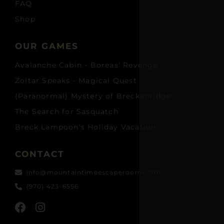
FAQ
Shop
OUR GAMES
Avalanche Cabin - Boreas' Revenge
Zoltar Speaks - Magical Quest
(Paranormal) Mystery of Breckenridge
The Search for Sasquatch
Breck Lampoon's Holiday Vacation
CONTACT
info@mountaintimeescaperooms.com
(970) 423-6556