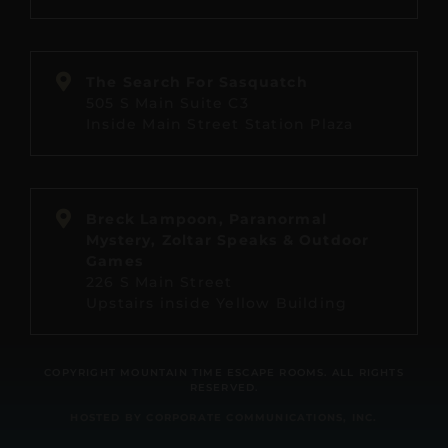
The Search For Sasquatch
505 S Main Suite C3
Inside Main Street Station Plaza
Breck Lampoon, Paranormal
Mystery, Zoltar Speaks & Outdoor
Games
226 S Main Street
Upstairs inside Yellow Building
COPYRIGHT MOUNTAIN TIME ESCAPE ROOMS. ALL RIGHTS
RESERVED.
HOSTED BY CORPORATE COMMUNICATIONS, INC.