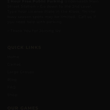
2 Hour Free Public Parking
Underneath Main
Street Station – Go down to the 2nd Level,
Type Your License Plate in the Kiosk *In the
busy season spots may be limited. Call us if
you need help with parking.
– Thank You for Joining Us!
QUICK LINKS
Home
Games
Large Groups
Blog
FAQ
Shop
OUR GAMES