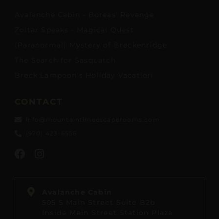
Avalanche Cabin - Boreas' Revenge
Zoltar Speaks - Magical Quest
(Paranormal) Mystery of Breckenridge
The Search for Sasquatch
Breck Lampoon's Holiday Vacation
CONTACT
info@mountaintimeescaperooms.com
(970) 423-6556
Avalanche Cabin
505 S Main Street Suite B2b
Inside Main Street Station Plaza