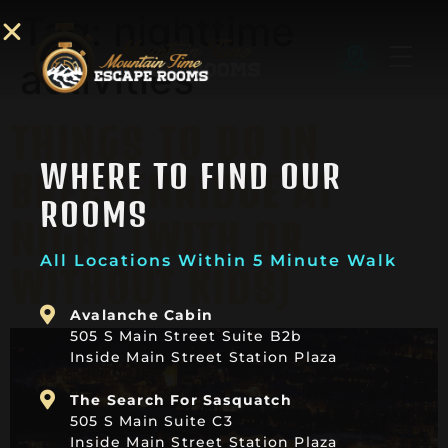
Tag:
nighttime
activities
THINGS TO DO IN
WHERE TO FIND OUR
BRECKENRIDGE AT
ROOMS
NIGHT (WITH OR
All Locations Within 5 Minute Walk
WITHOUT KIDS)
Avalanche Cabin
505 S Main Street Suite B2b
Inside Main Street Station Plaza
The Search For Sasquatch
505 S Main Suite C3
Inside Main Street Station Plaza