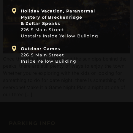
Holiday Vacation, Paranormal
Mystery of Breckenridge
& Zoltar Speaks
226 S Main Street
Upstairs Inside Yellow Building
Outdoor Games
226 S Main Street
Once the lifts stop running and the sun dips behind the
Inside Yellow Building
peaks, there are still plenty of ways to enjoy the town.
Whether you’re exploring with the kids or looking for
something to do for date night, there is something for
everyone! Make it a Game Night Plan a night at one of
our three […]
PARKING INFO